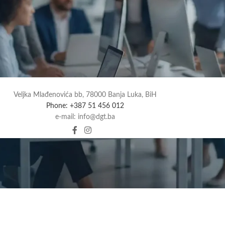
Veljka Mlađenovića bb, 78000 Banja Luka, BiH
Phone: +387 51 456 012
e-mail: info@dgt.ba