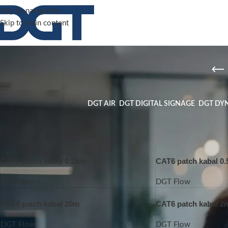
Skip to navigation
Skip to main content
DGT AIR
DGT DIGITAL SIGNAGE
DGT DY
Home
/
DGT Flow
CAT6 patch kabal 0.25m
CAT6 patch kabal 0
DGT Flow
DGT Flow
CAT6 patch kabal 20m
CAT6 patch kabal 2
DGT Flow
DGT Flow