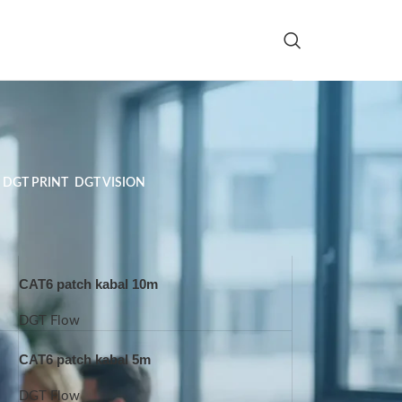
DGT PRINT
DGT VISION
CAT6 patch kabal 10m
DGT Flow
CAT6 patch kabal 5m
DGT Flow