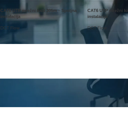
CAT6 UTP mrežni kabl 305m – Spoljna
CAT6 UTP mrežni ka
instalacija
instalacija
DGT Flow
DGT Flow