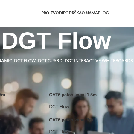
PROIZVODI
PODRŠKA
O NAMA
BLOG
DGT Flow
NAMIC
DGT FLOW
DGT GUARD
DGT INTERACTIVE WHITEBOARDS
.5m
CAT6 patch kabal 1.5m
DGT Flow
m
CAT6 patch kabal 3m
DGT Flow