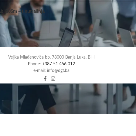
bl 305m – unutrašnja
Veljka Mlađenovića bb, 78000 Banja Luka, BiH
Phone: +387 51 456 012
e-mail: info@dgt.ba