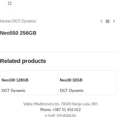
Click to enlarge
Home
/
DGT Dynamic
Neo550 256GB
Related products
Neo100 128GB
Neo30 32GB
DGT Dynamic
DGT Dynamic
Veljka Mlađenovića bb, 78000 Banja Luka, BiH
Phone: +387 51 456 012
e-mail: info@dgt.ba