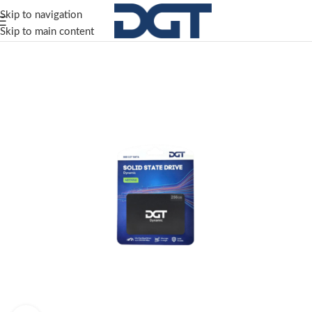
Skip to navigation
Skip to main content