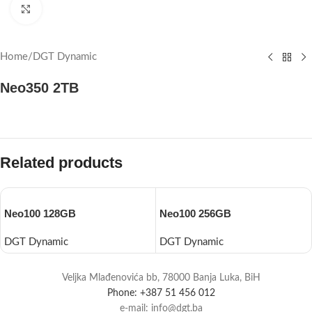
Click to enlarge
Home
/
DGT Dynamic
Neo350 2TB
Related products
Neo100 128GB
Neo100 256GB
DGT Dynamic
DGT Dynamic
Veljka Mlađenovića bb, 78000 Banja Luka, BiH
Phone: +387 51 456 012
e-mail: info@dgt.ba