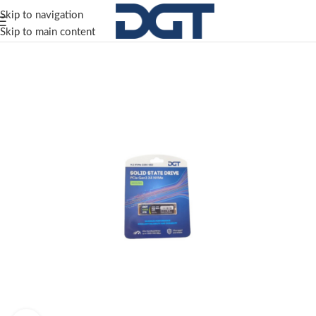
Skip to navigation
Skip to main content