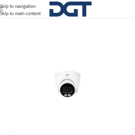
Skip to navigation
Skip to main content