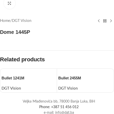
Click to enlarge
Home
/
DGT Vision
Dome 1445P
Related products
Bullet 1241M
Bullet 2455M
DGT Vision
DGT Vision
Veljka Mlađenovića bb, 78000 Banja Luka, BiH
Phone: +387 51 456 012
e-mail: info@dgt.ba