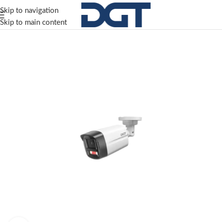
Skip to navigation
Skip to main content