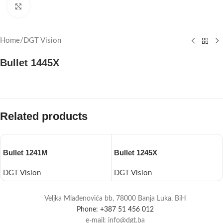
Click to enlarge
Home
/
DGT Vision
Bullet 1445X
Related products
Bullet 1241M
Bullet 1245X
DGT Vision
DGT Vision
Veljka Mlađenovića bb, 78000 Banja Luka, BiH
Phone: +387 51 456 012
e-mail: info@dgt.ba